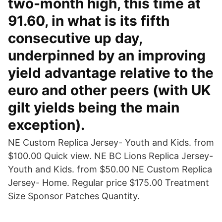
two-month high, this time at
91.60, in what is its fifth
consecutive up day,
underpinned by an improving
yield advantage relative to the
euro and other peers (with UK
gilt yields being the main
exception).
NE Custom Replica Jersey- Youth and Kids. from
$100.00 Quick view. NE BC Lions Replica Jersey-
Youth and Kids. from $50.00 NE Custom Replica
Jersey- Home. Regular price $175.00 Treatment
Size Sponsor Patches Quantity.