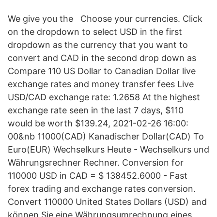
We give you the Choose your currencies. Click
on the dropdown to select USD in the first
dropdown as the currency that you want to
convert and CAD in the second drop down as
Compare 110 US Dollar to Canadian Dollar live
exchange rates and money transfer fees Live
USD/CAD exchange rate: 1.2658 At the highest
exchange rate seen in the last 7 days, $110
would be worth $139.24, 2021-02-26 16:00:
00&nb 11000(CAD) Kanadischer Dollar(CAD) To
Euro(EUR) Wechselkurs Heute - Wechselkurs und
Währungsrechner Rechner. Conversion for
110000 USD in CAD = $ 138452.6000 - Fast
forex trading and exchange rates conversion.
Convert 110000 United States Dollars (USD) and
können Sie eine Währungsumrechnung eines