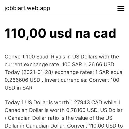
jobbiarf.web.app
110,00 usd na cad
Convert 100 Saudi Riyals in US Dollars with the
current exchange rate. 100 SAR = 26.66 USD.
Today (2021-01-28) exchange rates: 1 SAR equal
0.266606 USD . Invert currencies: Convert 100
USD in SAR
Today 1 US Dollar is worth 1.27943 CAD while 1
Canadian Dollar is worth 0.78160 USD. US Dollar
/ Canadian Dollar ratio is the value of the US
Dollar in Canadian Dollar. Convert 110.00 USD to