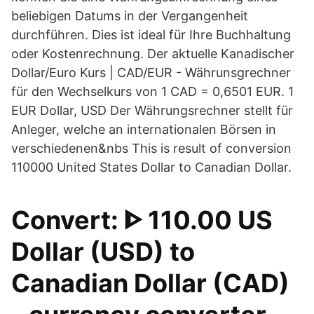
beliebigen Datums in der Vergangenheit
durchführen. Dies ist ideal für Ihre Buchhaltung
oder Kostenrechnung. Der aktuelle Kanadischer
Dollar/Euro Kurs | CAD/EUR - Währunsgrechner
für den Wechselkurs von 1 CAD = 0,6501 EUR. 1
EUR Dollar, USD Der Währungsrechner stellt für
Anleger, welche an internationalen Börsen in
verschiedenen&nbs This is result of conversion
110000 United States Dollar to Canadian Dollar.
Convert: ᐈ 110.00 US
Dollar (USD) to
Canadian Dollar (CAD)