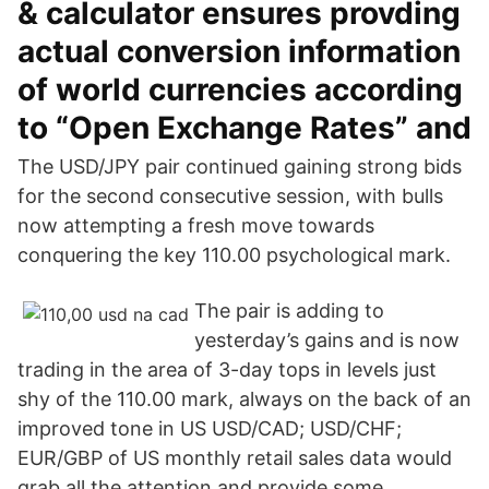
& calculator ensures provding
actual conversion information
of world currencies according
to “Open Exchange Rates” and
The USD/JPY pair continued gaining strong bids
for the second consecutive session, with bulls
now attempting a fresh move towards
conquering the key 110.00 psychological mark.
The pair is adding to
yesterday’s gains and is now
trading in the area of 3-day tops in levels just
shy of the 110.00 mark, always on the back of an
improved tone in US USD/CAD; USD/CHF;
EUR/GBP of US monthly retail sales data would
grab all the attention and provide some