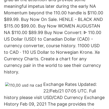
meaningful impetus later during the early NA
Momentum beyond the 110.00 handle is $110.00
$89.99. Buy Now On Sale. HENLE - BLACK AND
$115.00 $99.00. Buy Now WOMEN AUGUSTAN
NA $110.00 $89.99 Buy Now Convert: ᐈ 110.00
US Dollar (USD) to Canadian Dollar (CAD) -
currency converter, course history. 11000 USD
to CAD · 110 US Dollar to Norwegian Krone. Xe
Currency Charts. Create a chart for any
currency pair in the world to see their currency
history.
Exchange Rates Updated:
22/Feb/21 07:05 UTC. Full
history please visit USD/CAD Currency Exchange
History Feb 09, 2021 The page provides the