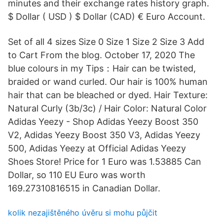
minutes and their exchange rates history graph.
$ Dollar ( USD ) $ Dollar (CAD) € Euro Account.
Set of all 4 sizes Size 0 Size 1 Size 2 Size 3 Add
to Cart From the blog. October 17, 2020 The
blue colours in my Tips：Hair can be twisted,
braided or wand curled. Our hair is 100% human
hair that can be bleached or dyed. Hair Texture:
Natural Curly (3b/3c) / Hair Color: Natural Color
Adidas Yeezy - Shop Adidas Yeezy Boost 350
V2, Adidas Yeezy Boost 350 V3, Adidas Yeezy
500, Adidas Yeezy at Official Adidas Yeezy
Shoes Store! Price for 1 Euro was 1.53885 Can
Dollar, so 110 EU Euro was worth
169.27310816515 in Canadian Dollar.
kolik nezajištěného úvěru si mohu půjčit