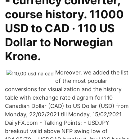
- currency converter,
course history. 11000
USD to CAD · 110 US
Dollar to Norwegian
Krone.
Moreover, we added the list
of the most popular
conversions for visualization and the history
table with exchange rate diagram for 110
Canadian Dollar (CAD) to US Dollar (USD) from
Monday, 22/02/2021 till Monday, 15/02/2021.
DailyFX.com - Talking Points: - USDJPY
breakout valid above NFP swing low of