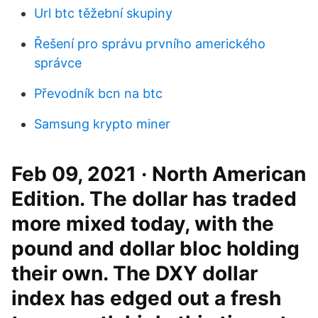
Url btc těžební skupiny
Řešení pro správu prvního amerického
správce
Převodník bcn na btc
Samsung krypto miner
Feb 09, 2021 · North American
Edition. The dollar has traded
more mixed today, with the
pound and dollar bloc holding
their own. The DXY dollar
index has edged out a fresh