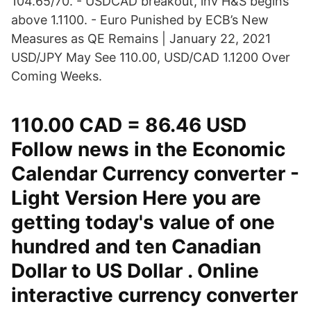
104.65/70. - USDCAD breakout, inv H&S begins
above 1.1100. - Euro Punished by ECB’s New
Measures as QE Remains | January 22, 2021
USD/JPY May See 110.00, USD/CAD 1.1200 Over
Coming Weeks.
110.00 CAD = 86.46 USD
Follow news in the Economic
Calendar Currency converter -
Light Version Here you are
getting today's value of one
hundred and ten Canadian
Dollar to US Dollar . Online
interactive currency converter