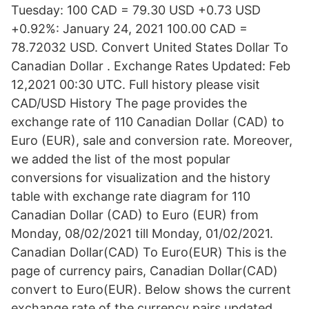
Tuesday: 100 CAD = 79.30 USD +0.73 USD
+0.92%: January 24, 2021 100.00 CAD =
78.72032 USD. Convert United States Dollar To
Canadian Dollar . Exchange Rates Updated: Feb
12,2021 00:30 UTC. Full history please visit
CAD/USD History The page provides the
exchange rate of 110 Canadian Dollar (CAD) to
Euro (EUR), sale and conversion rate. Moreover,
we added the list of the most popular
conversions for visualization and the history
table with exchange rate diagram for 110
Canadian Dollar (CAD) to Euro (EUR) from
Monday, 08/02/2021 till Monday, 01/02/2021.
Canadian Dollar(CAD) To Euro(EUR) This is the
page of currency pairs, Canadian Dollar(CAD)
convert to Euro(EUR). Below shows the current
exchange rate of the currency pairs updated