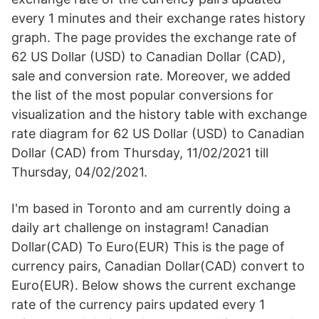
every 1 minutes and their exchange rates history
graph. The page provides the exchange rate of
62 US Dollar (USD) to Canadian Dollar (CAD),
sale and conversion rate. Moreover, we added
the list of the most popular conversions for
visualization and the history table with exchange
rate diagram for 62 US Dollar (USD) to Canadian
Dollar (CAD) from Thursday, 11/02/2021 till
Thursday, 04/02/2021.
I'm based in Toronto and am currently doing a
daily art challenge on instagram! Canadian
Dollar(CAD) To Euro(EUR) This is the page of
currency pairs, Canadian Dollar(CAD) convert to
Euro(EUR). Below shows the current exchange
rate of the currency pairs updated every 1