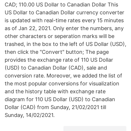
CAD; 110.00 US Dollar to Canadian Dollar This
US Dollar to Canadian Dollar currency converter
is updated with real-time rates every 15 minutes
as of Jan 22, 2021. Only enter the numbers, any
other characters or seperation marks will be
trashed, in the box to the left of US Dollar (USD),
then click the "Convert" button; The page
provides the exchange rate of 110 US Dollar
(USD) to Canadian Dollar (CAD), sale and
conversion rate. Moreover, we added the list of
the most popular conversions for visualization
and the history table with exchange rate
diagram for 110 US Dollar (USD) to Canadian
Dollar (CAD) from Sunday, 21/02/2021 till
Sunday, 14/02/2021.