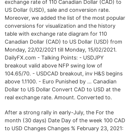
exchange rate of 110 Canadian Dollar (CAD) to
US Dollar (USD), sale and conversion rate.
Moreover, we added the list of the most popular
conversions for visualization and the history
table with exchange rate diagram for 110
Canadian Dollar (CAD) to US Dollar (USD) from
Monday, 22/02/2021 till Monday, 15/02/2021.
DailyFX.com - Talking Points: - USDJPY
breakout valid above NFP swing low of
104.65/70. - USDCAD breakout, inv H&S begins
above 1.1100. - Euro Punished by … Canadian
Dollar to US Dollar Convert CAD to USD at the
real exchange rate. Amount. Converted to.
After a strong rally in early-July, the For the
month (30 days) Date Day of the week 100 CAD
to USD Changes Changes % February 23, 2021: