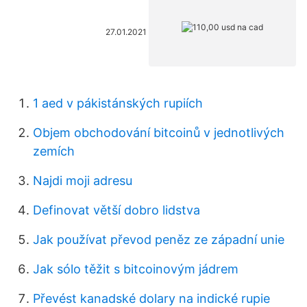
27.01.2021
1 aed v pákistánských rupiích
Objem obchodování bitcoinů v jednotlivých
zemích
Najdi moji adresu
Definovat větší dobro lidstva
Jak používat převod peněz ze západní unie
Jak sólo těžit s bitcoinovým jádrem
Převést kanadské dolary na indické rupie