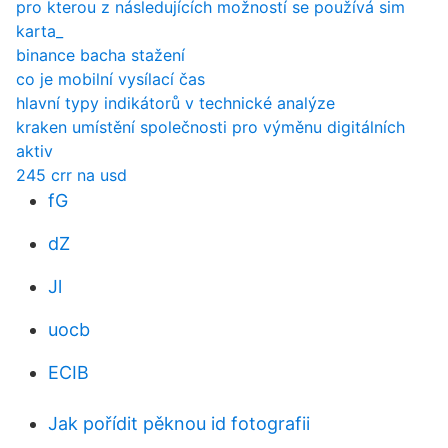
pro kterou z následujících možností se používá sim
karta_
binance bacha stažení
co je mobilní vysílací čas
hlavní typy indikátorů v technické analýze
kraken umístění společnosti pro výměnu digitálních
aktiv
245 crr na usd
fG
dZ
Jl
uocb
ECIB
Jak pořídit pěknou id fotografii